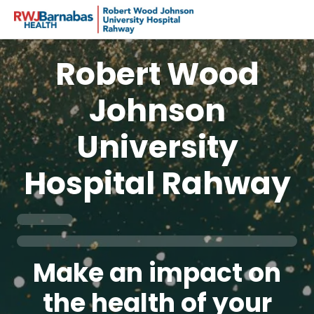
Robert Wood
Johnson
University
Hospital Rahway
Make an impact on
the health of your