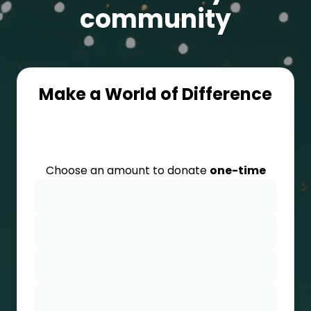
community
Make a World of Difference
Choose an amount to donate
one-time